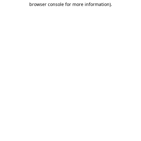
browser console for more information)
.