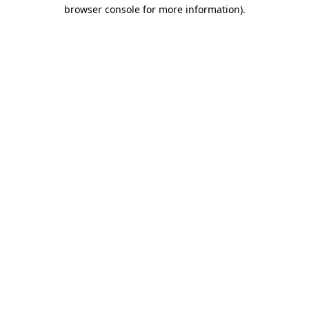
browser console for more information)
.