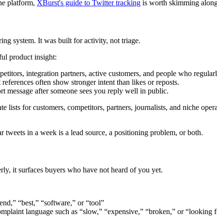
the platform,
XBurst's guide to Twitter tracking
is worth skimming along
ng system. It was built for activity, not triage.
ul product insight:
petitors, integration partners, active customers, and people who regular
 references often show stronger intent than likes or reposts.
t message after someone sees you reply well in public.
arate lists for customers, competitors, partners, journalists, and niche o
r tweets in a week is a lead source, a positioning problem, or both.
y, it surfaces buyers who have not heard of you yet.
nd,” “best,” “software,” or “tool”
plaint language such as “slow,” “expensive,” “broken,” or “looking fo