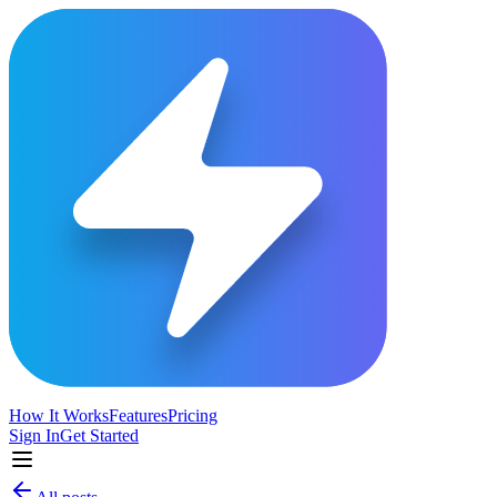
How It Works
Features
Pricing
Sign In
Get Started