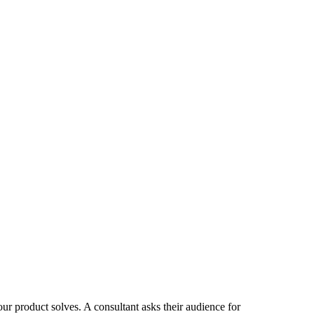
ur product solves. A consultant asks their audience for