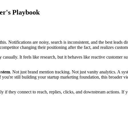
er's Playbook
is. Notifications are noisy, search is inconsistent, and the best leads 
competitor changing their positioning after the fact, and realizes custo
ty casually. It feels like research, but it behaves like reactive custo
system
. Not just brand mention tracking. Not just vanity analytics. A sy
ou're still building your startup marketing foundation, this broader vie
y if they connect to reach, replies, clicks, and downstream actions. If 