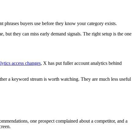
t phrases buyers use before they know your category exists.
e, but they can miss early demand signals. The right setup is the one
lytics access changes
, X has put fuller account analytics behind
hether a keyword stream is worth watching. They are much less useful
commendations, one prospect complained about a competitor, and a
creen.