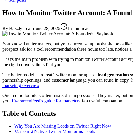
All posts
How to Monitor Twitter Account: A Found
By
Bazzly Team
June 28, 2026
15
min read
You know Twitter matters, but your current setup probably looks like th
prospect ask for a tool recommendation three hours too late, notices a 
That's the main problem with trying to monitor Twitter account activi
the right conversations find you.
The better model is to treat Twitter monitoring as a
lead generation 
partnership openings, and customer language you can reuse in copy. If y
marketing overview
.
One metric founders often misread is impressions. They matter, but onl
you,
EvergreenFeed's guide for marketers
is a useful companion.
Table of Contents
Why You Are Missing Leads on Twitter Right Now
Mastering Native Twitter Monitoring Tools