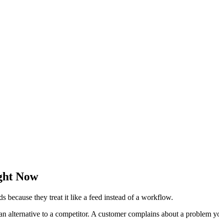
ght Now
s because they treat it like a feed instead of a workflow.
an alternative to a competitor. A customer complains about a problem yo