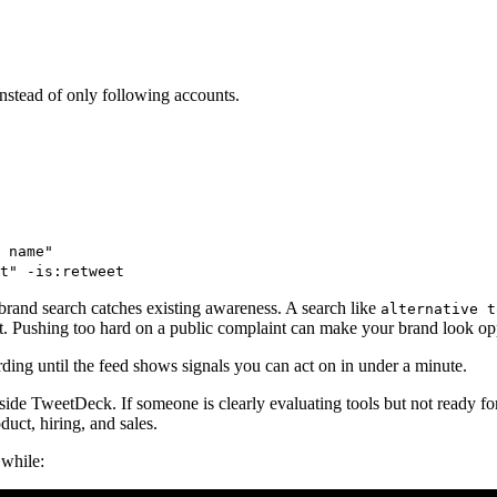
stead of only following accounts.
 name"
t" -is:retweet
brand search catches existing awareness. A search like
alternative t
t. Pushing too hard on a public complaint can make your brand look opp
rding until the feed shows signals you can act on in under a minute.
ide TweetDeck. If someone is clearly evaluating tools but not ready for
uct, hiring, and sales.
 while: