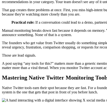
recommendations in your category. Your team doesn't see any of it unti
That gap creates three problems at once. First, you miss high-intent 
because they're watching more closely than you are.
Practical rule:
If a conversation could lead to a demo, partnersh
Manual monitoring breaks down fast because it depends on memory. Yo
announce something. None of that is a system.
The founders who get value from Twitter usually do something simpler
reveal urgency, frustration, comparison shopping, or requests for re
Those are lead signals.
A post saying “any tools for this?” matters more than a generic menti
matter more than a viral thread. When you monitor Twitter account activ
Mastering Native Twitter Monitoring Tool
Native Twitter tools earn their spot because they are fast. For a found
system is the one that gets that post in front of you before lunch.