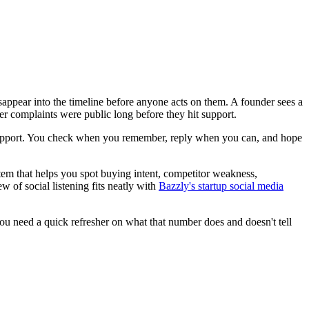
disappear into the timeline before anyone acts on them. A founder sees a
mer complaints were public long before they hit support.
mer support. You check when you remember, reply when you can, and hope
stem that helps you spot buying intent, competitor weakness,
w of social listening fits neatly with
Bazzly's startup social media
you need a quick refresher on what that number does and doesn't tell