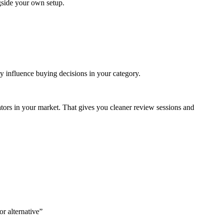
side your own setup.
ly influence buying decisions in your category.
perators in your market. That gives you cleaner review sessions and
r alternative”