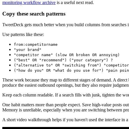
monitoring workflow archive
is a useful next read.
Copy these search patterns
TweetDeck gets much better when you build columns from searches in
Use patterns like these:
from:competitorname
"your brand"
"competitor name" (slow OR broken OR annoying)
("best" OR "recommend") ("your category") ?
("alternative to" OR "switching from") "competitor
("how do you" OR "what do you use for") "pain poin
These work because they map to different stages of demand. A direct 
produce the easiest outbound openings, but they also require judgmen
Keep each column readable. If a search fills with junk, tighten the wo
One habit matters more than people expect. Save high-value posts outs
Memory is unreliable, especially when you are switching between prod
A short video walkthrough helps if you haven't used the interface in a