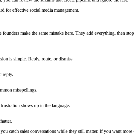
 see founders make the same mistake here. They add everything, then stop
ion is simple. Reply, route, or dismiss.
 reply.
mmon misspellings.
frustration shows up in the language.
hatter.
you catch sales conversations while they still matter. If you want more