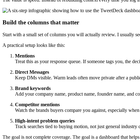
Build the columns that matter
Start with a small set of columns you will actually review. I usually
A practical setup looks like this:
Mentions
Treat this as your response queue. If someone tags you, the decis
Direct Messages
Keep DMs visible. Warm leads often move private after a public
Brand keywords
Add your company name, product name, founder name, and co
Competitor mentions
Watch the brands buyers compare you against, especially when 
High-intent problem queries
Track searches tied to buying motion, not just general industry c
The goal is not complete coverage. The goal is a dashboard that helps 