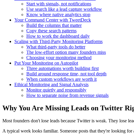
Start with signals, not notifications
Use search like a lead capture workflow
Know where native analytics stop
Your Command Center with TweetDeck
Build the columns that matter
Copy these search patterns
How to work the dashboard daily
Scaling with Third-Party Monitoring Platforms
What third-party tools do better
The low-effort option many founders miss
Choosing your monitoring method
Put Your Monitoring on Autopilot
Three automations worth building first
Build around response time, not tool depth
When custom workflows are worth it
Ethical Monitoring and Signal Analysis
Monitor quietly and responsibly
How to separate noise from revenue signals
Why You Are Missing Leads on Twitter Ri
Most founders don't lose leads because Twitter is weak. They lose lead
A typical week looks familiar. Someone posts that they're looking for 