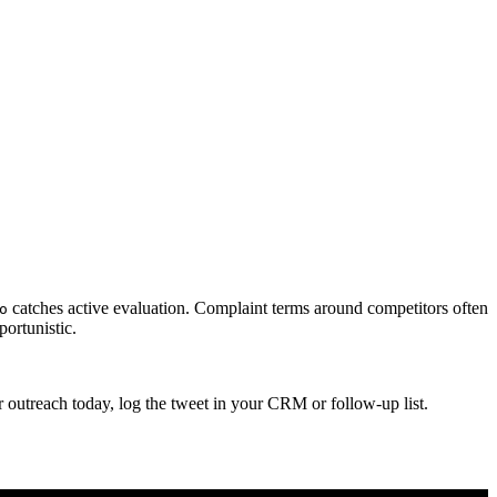
catches active evaluation. Complaint terms around competitors often
o
ortunistic.
 outreach today, log the tweet in your CRM or follow-up list.