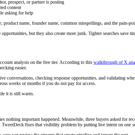
or, prospect, or partner is posting
ted content
le asking for help
, product name, founder name, common misspellings, and the pain-poin
pportunities, but they also create more junk. Tighter searches save tim
ccount analysis on the free tier. According to this
walkthrough of X ana
ecking easier.
 live conversations, checking response opportunities, and validating w
ross weeks or months if you do not pay for access.
e it is still warm.
mes nothing important happened. Meanwhile, three buyers asked for re
TweetDeck fixes that visibility problem by putting live intent on one s
, you can review the streams that create pipeline and ignore the rest.