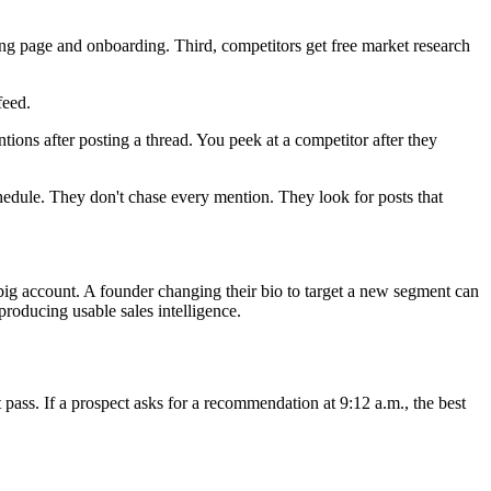
ing page and onboarding. Third, competitors get free market research
feed.
ns after posting a thread. You peek at a competitor after they
hedule. They don't chase every mention. They look for posts that
big account. A founder changing their bio to target a new segment can
producing usable sales intelligence.
t pass. If a prospect asks for a recommendation at 9:12 a.m., the best