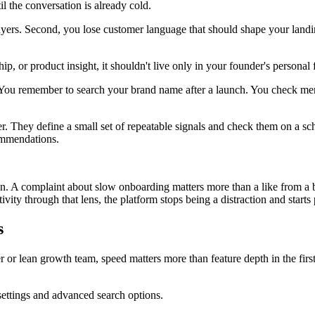
l the conversation is already cold.
buyers. Second, you lose customer language that should shape your land
ip, or product insight, it shouldn't live only in your founder's personal 
u remember to search your brand name after a launch. You check mentio
. They define a small set of repeatable signals and check them on a sc
commendations.
on. A complaint about slow onboarding matters more than a like from a 
ity through that lens, the platform stops being a distraction and starts 
s
er or lean growth team, speed matters more than feature depth in the firs