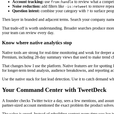
Account tracking:
use
to review what a competit
from:handle
Noise reduction:
add filters like
to remove repea
-is:retweet
Question intent:
combine your category with
to surface peop
?
Then layer in branded and adjacent terms. Search your company name
That trade-off is worth understanding. Broader searches produce more o
your team can review every day.
Know where native analytics stop
Native tools are strong for real-time monitoring and weak for deeper a
Premium, including 28-day summary views that used to make trend ch
That changes how I use the platform. Native features are for spotting
for longer-term trend analysis, audience breakdowns, and reporting ac
Use the native stack for fast lead detection. Use it to catch demand whil
Your Command Center with TweetDeck
A founder checks Twitter twice a day, sees a few mentions, and assu
partner-sized account mentioned the exact problem the product solves. 
The value is speed. Instead of rebuilding context every time you log in