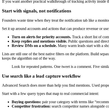
If you want another practical walkthrough of tracking activity inside 
Start with signals, not notifications
Founders waste time when they treat the notification tab like a monitori
Set it up around accounts and actions that can produce revenue or usef
Turn on alerts for priority accounts.
Track a short list of com
Keep replies and mentions visible.
Public questions and direct
Review DMs on a schedule.
Many warm leads start with a shor
Lists are still one of the best native filters on the platform. Build sep
keeps the algorithm out of the way.
Look for repeated patterns. One tweet is a comment. Five simila
Use search like a lead capture workflow
Advanced Search does more than help you find mentions. Used properl
Start with a few query types that map to real commercial intent:
Buying questions:
pair your category with terms like “recomme
Competitor frustration:
search competitor names alongside com