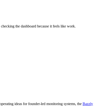
 checking the dashboard because it feels like work.
 operating ideas for founder-led monitoring systems, the
Bazzly