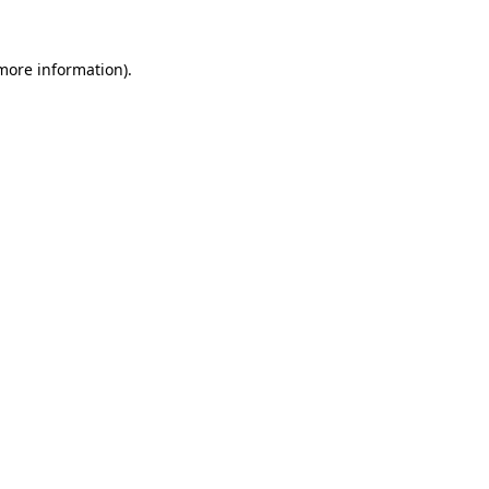
more information)
.