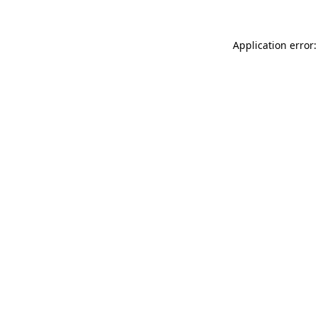
Application error: