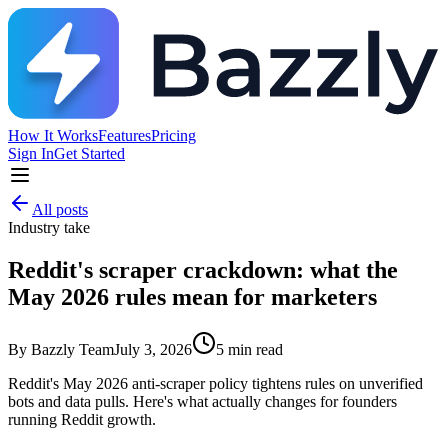
How It Works
Features
Pricing
Sign In
Get Started
All posts
Industry take
Reddit's scraper crackdown: what the
May 2026 rules mean for marketers
By
Bazzly Team
July 3, 2026
5
min read
Reddit's May 2026 anti-scraper policy tightens rules on unverified
bots and data pulls. Here's what actually changes for founders
running Reddit growth.