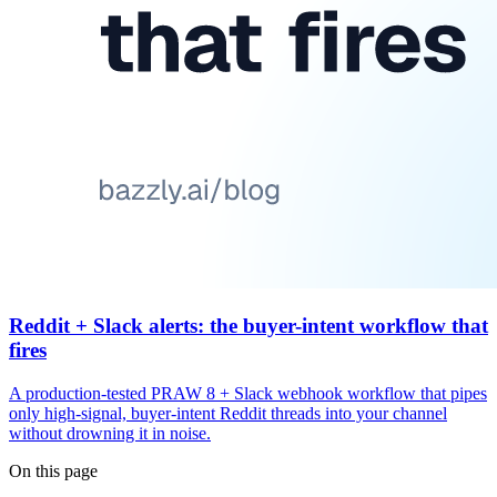
Reddit + Slack alerts: the buyer-intent workflow that
fires
A production-tested PRAW 8 + Slack webhook workflow that pipes
only high-signal, buyer-intent Reddit threads into your channel
without drowning it in noise.
On this page