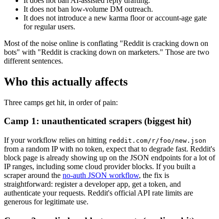
It does not ban AI-assisted reply drafting.
It does not ban low-volume DM outreach.
It does not introduce a new karma floor or account-age gate
for regular users.
Most of the noise online is conflating "Reddit is cracking down on
bots" with "Reddit is cracking down on marketers." Those are two
different sentences.
Who this actually affects
Three camps get hit, in order of pain:
Camp 1: unauthenticated scrapers (biggest hit)
If your workflow relies on hitting
reddit.com/r/foo/new.json
from a random IP with no token, expect that to degrade fast. Reddit's
block page is already showing up on the JSON endpoints for a lot of
IP ranges, including some cloud provider blocks. If you built a
scraper around the
no-auth JSON workflow
, the fix is
straightforward: register a developer app, get a token, and
authenticate your requests. Reddit's official API rate limits are
generous for legitimate use.