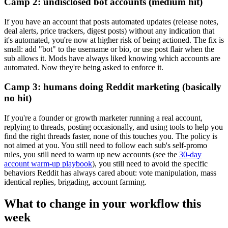
Camp 2: undisclosed bot accounts (medium hit)
If you have an account that posts automated updates (release notes,
deal alerts, price trackers, digest posts) without any indication that
it's automated, you're now at higher risk of being actioned. The fix is
small: add "bot" to the username or bio, or use post flair when the
sub allows it. Mods have always liked knowing which accounts are
automated. Now they're being asked to enforce it.
Camp 3: humans doing Reddit marketing (basically
no hit)
If you're a founder or growth marketer running a real account,
replying to threads, posting occasionally, and using tools to help you
find the right threads faster, none of this touches you. The policy is
not aimed at you. You still need to follow each sub's self-promo
rules, you still need to warm up new accounts (see the
30-day
account warm-up playbook
), you still need to avoid the specific
behaviors Reddit has always cared about: vote manipulation, mass
identical replies, brigading, account farming.
What to change in your workflow this
week