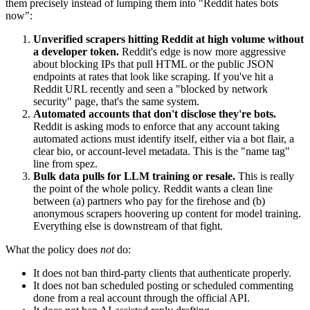
them precisely instead of lumping them into "Reddit hates bots
now":
Unverified scrapers hitting Reddit at high volume without
a developer token.
Reddit's edge is now more aggressive
about blocking IPs that pull HTML or the public JSON
endpoints at rates that look like scraping. If you've hit a
Reddit URL recently and seen a "blocked by network
security" page, that's the same system.
Automated accounts that don't disclose they're bots.
Reddit is asking mods to enforce that any account taking
automated actions must identify itself, either via a bot flair, a
clear bio, or account-level metadata. This is the "name tag"
line from spez.
Bulk data pulls for LLM training or resale.
This is really
the point of the whole policy. Reddit wants a clean line
between (a) partners who pay for the firehose and (b)
anonymous scrapers hoovering up content for model training.
Everything else is downstream of that fight.
What the policy does
not
do:
It does not ban third-party clients that authenticate properly.
It does not ban scheduled posting or scheduled commenting
done from a real account through the official API.