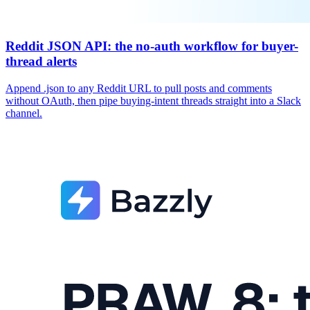
Reddit JSON API: the no-auth workflow for buyer-
thread alerts
Append .json to any Reddit URL to pull posts and comments
without OAuth, then pipe buying-intent threads straight into a Slack
channel.