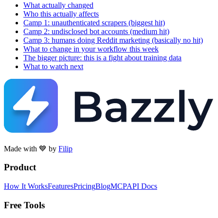
What actually changed
Who this actually affects
Camp 1: unauthenticated scrapers (biggest hit)
Camp 2: undisclosed bot accounts (medium hit)
Camp 3: humans doing Reddit marketing (basically no hit)
What to change in your workflow this week
The bigger picture: this is a fight about training data
What to watch next
Made with 💙 by
Filip
Product
How It Works
Features
Pricing
Blog
MCP
API Docs
Free Tools