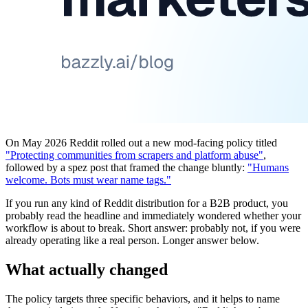
On May 2026 Reddit rolled out a new mod-facing policy titled
"Protecting communities from scrapers and platform abuse"
,
followed by a spez post that framed the change bluntly:
"Humans
welcome. Bots must wear name tags."
If you run any kind of Reddit distribution for a B2B product, you
probably read the headline and immediately wondered whether your
workflow is about to break. Short answer: probably not, if you were
already operating like a real person. Longer answer below.
What actually changed
The policy targets three specific behaviors, and it helps to name