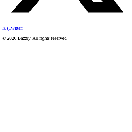
X (Twitter)
©
2026
Bazzly. All rights reserved.