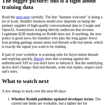
The bigger picture: this is a fight about
training data
Read the
spez post
carefully. The line "humans welcome" is doing a
lot of work. Reddit's business model now depends on being the
primary supplier of high-quality conversational data to Google and
OpenAI. Anonymous scraping directly undercuts that revenue.
Legitimate B2B marketing on Reddit does not. If anything, the new
policy is good news for founders who play the long game: fewer
bots posting garbage means more real threads with real intent, which
is exactly the signal you want to be reading.
If part of your workflow is scanning subs for buyer-intent threads
and replying quickly,
Bazzly
does that scanning against the
authenticated API so you don't have to babysit it. But the underlying
tactics don't change: find real threads, write real replies, respect each
sub's rules.
What to watch next
A few things to track over the next 60 days:
Whether Reddit publishes updated developer terms.
The
current rate limits are workable, but a tighter tier for