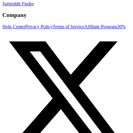
Subreddit Finder
Company
Help Center
Privacy Policy
Terms of Service
Affiliate Program
30%