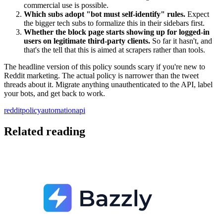
commercial use is possible.
Which subs adopt "bot must self-identify" rules.
Expect
the bigger tech subs to formalize this in their sidebars first.
Whether the block page starts showing up for logged-in
users on legitimate third-party clients.
So far it hasn't, and
that's the tell that this is aimed at scrapers rather than tools.
The headline version of this policy sounds scary if you're new to
Reddit marketing. The actual policy is narrower than the tweet
threads about it. Migrate anything unauthenticated to the API, label
your bots, and get back to work.
reddit
policy
automation
api
Related reading