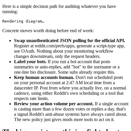
Here is a simple decision path for auditing whatever you have
running:
Rendering diagram…
Concrete moves worth doing before end of week:
Swap unauthenticated JSON polling for the official API.
Register at reddit.com/prefs/apps, generate a script-type app,
use OAuth. Nothing about your monitoring workflow
changes downstream, only the request headers.
Label your bots.
If you run a bot account that posts
summaries or auto-replies, add "bot" to the username or a
one-line bio disclosure. Some subs already require this.
Keep human accounts human.
Don't run scheduled posts
on your personal account at 2:47 AM local time from a
datacenter IP. Post from where you actually live, on a normal
cadence, using either Reddit's own scheduling or a tool that
respects rate limits.
Review your action volume per account.
If a single account
is casting more than a few dozen votes or replies a day, that's
a signal Reddit's anti-abuse systems have always cared about.
The new policy just gives mods more tools to act on it.