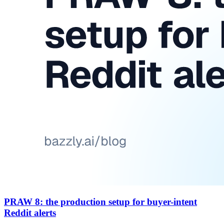
PRAW 8: the production setup for buyer-intent
Reddit alerts