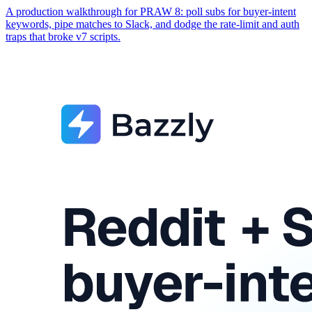
A production walkthrough for PRAW 8: poll subs for buyer-intent
keywords, pipe matches to Slack, and dodge the rate-limit and auth
traps that broke v7 scripts.