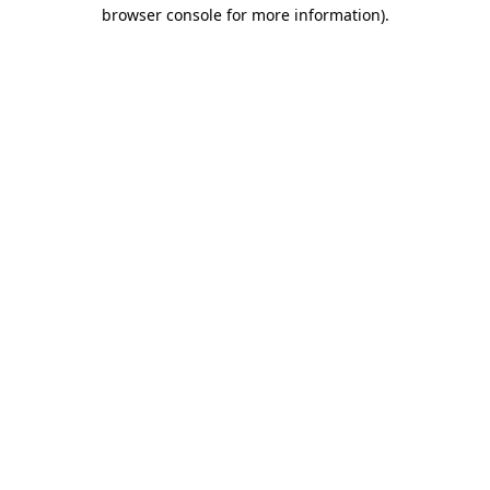
browser console for more information)
.