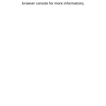
browser console for more information)
.