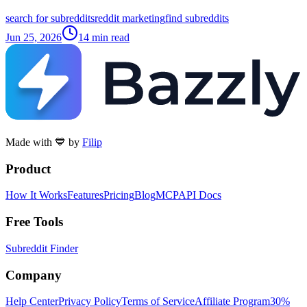
search for subreddits
reddit marketing
find subreddits
Jun 25, 2026
14
min read
Made with 💙 by
Filip
Product
How It Works
Features
Pricing
Blog
MCP
API Docs
Free Tools
Subreddit Finder
Company
Help Center
Privacy Policy
Terms of Service
Affiliate Program
30%