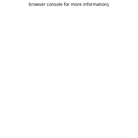
browser console for more information)
.