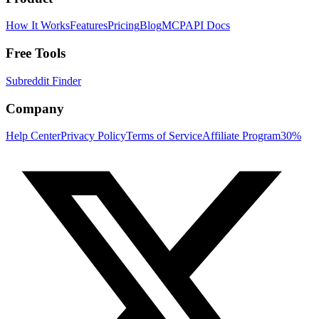
How It Works
Features
Pricing
Blog
MCP
API Docs
Free Tools
Subreddit Finder
Company
Help Center
Privacy Policy
Terms of Service
Affiliate Program
30%