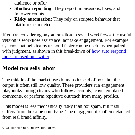
audience or offer.
Shallow reporting:
They report impressions, likes, and
follower counts.
Risky automation:
They rely on scripted behavior that
platforms can detect.
If you're considering any automation in social workflows, the useful
version is workflow assistance, not fake engagement. For example,
systems that help teams respond faster can be useful when paired
with judgment, as shown in this breakdown of
how auto-respond
tools are used on Twitter
.
Model two sells labor
The middle of the market uses humans instead of bots, but the
output is often still low quality. These providers run engagement
playbooks through teams who follow accounts, leave templated
comments, or perform repetitive outreach from many profiles.
This model is less mechanically risky than bot spam, but it still
suffers from the same core issue. The engagement is often detached
from real brand affinity.
Common outcomes include: