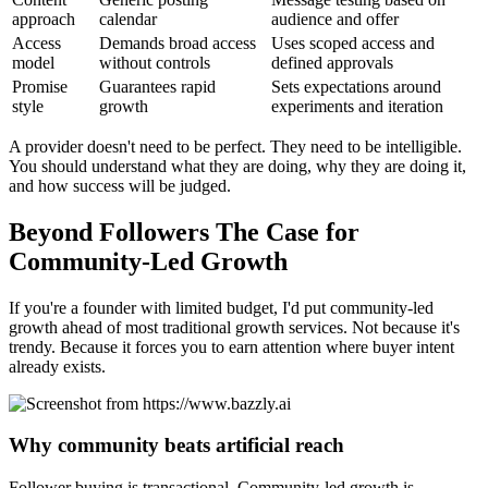
approach
calendar
audience and offer
Access
Demands broad access
Uses scoped access and
model
without controls
defined approvals
Promise
Guarantees rapid
Sets expectations around
style
growth
experiments and iteration
A provider doesn't need to be perfect. They need to be intelligible.
You should understand what they are doing, why they are doing it,
and how success will be judged.
Beyond Followers The Case for
Community-Led Growth
If you're a founder with limited budget, I'd put community-led
growth ahead of most traditional growth services. Not because it's
trendy. Because it forces you to earn attention where buyer intent
already exists.
Why community beats artificial reach
Follower buying is transactional. Community-led growth is