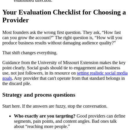
established direction.
Your Evaluation Checklist for Choosing a
Provider
Most founders ask the wrong first question. They ask, “How fast
can you grow the account?” The right question is, “How will you
produce business results without damaging audience quality?”
That shift changes everything.
Guidance from the University of Missouri Extension makes the key
point clearly. Social goals should tie to engagement and business
use, not just followers, in its resource on
setting realistic social media
goals
. Any provider that can't operate from that standard belongs in
the discard pile.
Strategy and process questions
Start here. If the answers are fuzzy, stop the conversation.
Who exactly are you targeting?
Good providers can define
segments, pain points, and content angles. Bad ones talk
about “reaching more people.”