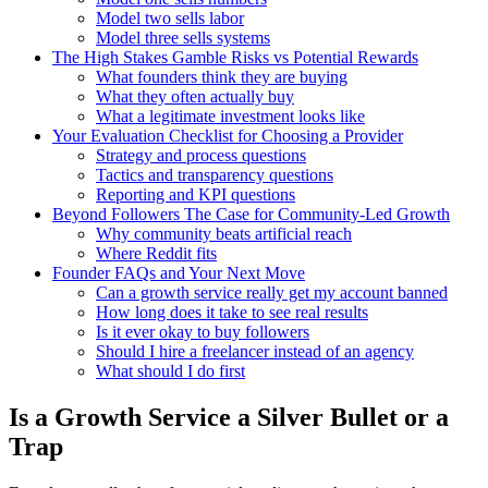
Model two sells labor
Model three sells systems
The High Stakes Gamble Risks vs Potential Rewards
What founders think they are buying
What they often actually buy
What a legitimate investment looks like
Your Evaluation Checklist for Choosing a Provider
Strategy and process questions
Tactics and transparency questions
Reporting and KPI questions
Beyond Followers The Case for Community-Led Growth
Why community beats artificial reach
Where Reddit fits
Founder FAQs and Your Next Move
Can a growth service really get my account banned
How long does it take to see real results
Is it ever okay to buy followers
Should I hire a freelancer instead of an agency
What should I do first
Is a Growth Service a Silver Bullet or a
Trap