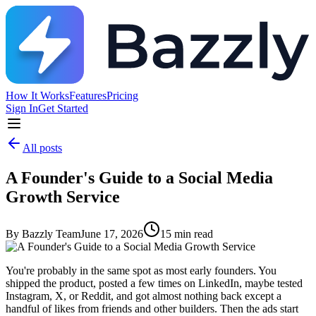
How It Works
Features
Pricing
Sign In
Get Started
All posts
A Founder's Guide to a Social Media
Growth Service
By
Bazzly Team
June 17, 2026
15
min read
You're probably in the same spot as most early founders. You
shipped the product, posted a few times on LinkedIn, maybe tested
Instagram, X, or Reddit, and got almost nothing back except a
handful of likes from friends and other builders. Then the ads start