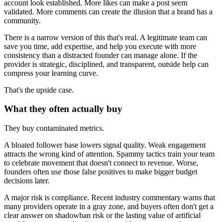
account look established. More likes can make a post seem
validated. More comments can create the illusion that a brand has a
community.
There is a narrow version of this that's real. A legitimate team can
save you time, add expertise, and help you execute with more
consistency than a distracted founder can manage alone. If the
provider is strategic, disciplined, and transparent, outside help can
compress your learning curve.
That's the upside case.
What they often actually buy
They buy contaminated metrics.
A bloated follower base lowers signal quality. Weak engagement
attracts the wrong kind of attention. Spammy tactics train your team
to celebrate movement that doesn't connect to revenue. Worse,
founders often use those false positives to make bigger budget
decisions later.
A major risk is compliance. Recent industry commentary warns that
many providers operate in a gray zone, and buyers often don't get a
clear answer on shadowban risk or the lasting value of artificial