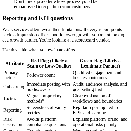
Don't hire a provider whose process you'd be
embarrassed to explain to your customers.
Reporting and KPI questions
Weak services often reveal their limitations. If every report points
back to impressions, likes, and follower growth, you're not looking
at a growth partner. You're looking at a scoreboard vendor.
Use this table when you evaluate offers.
Red Flag (Likely a
Green Flag (Likely a
Attribute
Scam or Low-Quality)
Legitimate Partner)
Primary
Qualified engagement and
Follower count
metric
business outcomes
Immediate posting with
Audit, audience analysis, and
Onboarding
no discovery
goal setting first
Vague “proprietary
Clear explanation of
Tactics
methods”
workflows and boundaries
Screenshots of vanity
Regular reporting tied to
Reporting
metrics
KPIs and learning
Risk
Avoids platform
Explains platform, brand, and
discussion
compliance questions
operational risks plainly
Content
Generic posting
Message testing based on