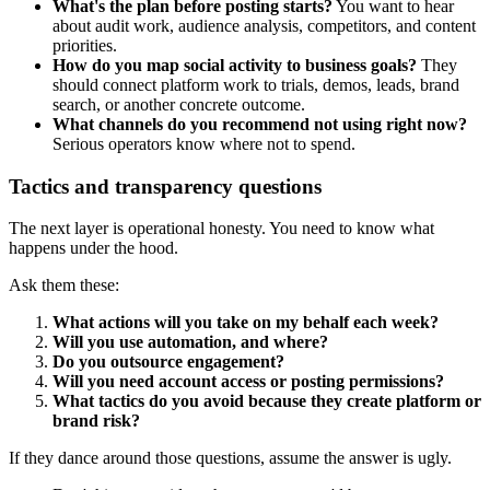
What's the plan before posting starts?
You want to hear
about audit work, audience analysis, competitors, and content
priorities.
How do you map social activity to business goals?
They
should connect platform work to trials, demos, leads, brand
search, or another concrete outcome.
What channels do you recommend not using right now?
Serious operators know where not to spend.
Tactics and transparency questions
The next layer is operational honesty. You need to know what
happens under the hood.
Ask them these:
What actions will you take on my behalf each week?
Will you use automation, and where?
Do you outsource engagement?
Will you need account access or posting permissions?
What tactics do you avoid because they create platform or
brand risk?
If they dance around those questions, assume the answer is ugly.