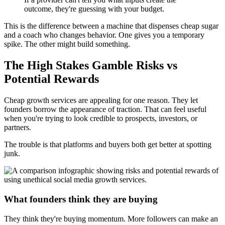
outcome, they're guessing with your budget.
This is the difference between a machine that dispenses cheap sugar
and a coach who changes behavior. One gives you a temporary
spike. The other might build something.
The High Stakes Gamble Risks vs
Potential Rewards
Cheap growth services are appealing for one reason. They let
founders borrow the appearance of traction. That can feel useful
when you're trying to look credible to prospects, investors, or
partners.
The trouble is that platforms and buyers both get better at spotting
junk.
What founders think they are buying
They think they're buying momentum. More followers can make an