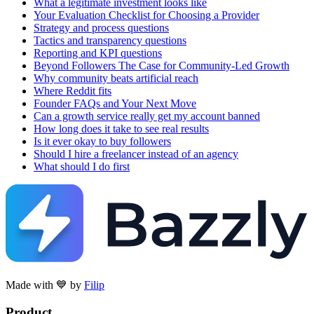
What a legitimate investment looks like
Your Evaluation Checklist for Choosing a Provider
Strategy and process questions
Tactics and transparency questions
Reporting and KPI questions
Beyond Followers The Case for Community-Led Growth
Why community beats artificial reach
Where Reddit fits
Founder FAQs and Your Next Move
Can a growth service really get my account banned
How long does it take to see real results
Is it ever okay to buy followers
Should I hire a freelancer instead of an agency
What should I do first
Made with 💙 by
Filip
Product