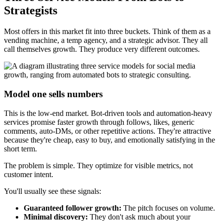
Strategists
Most offers in this market fit into three buckets. Think of them as a
vending machine, a temp agency, and a strategic advisor. They all
call themselves growth. They produce very different outcomes.
Model one sells numbers
This is the low-end market. Bot-driven tools and automation-heavy
services promise faster growth through follows, likes, generic
comments, auto-DMs, or other repetitive actions. They're attractive
because they're cheap, easy to buy, and emotionally satisfying in the
short term.
The problem is simple. They optimize for visible metrics, not
customer intent.
You'll usually see these signals:
Guaranteed follower growth:
The pitch focuses on volume.
Minimal discovery:
They don't ask much about your