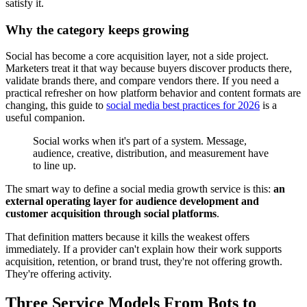
satisfy it.
Why the category keeps growing
Social has become a core acquisition layer, not a side project.
Marketers treat it that way because buyers discover products there,
validate brands there, and compare vendors there. If you need a
practical refresher on how platform behavior and content formats are
changing, this guide to
social media best practices for 2026
is a
useful companion.
Social works when it's part of a system. Message,
audience, creative, distribution, and measurement have
to line up.
The smart way to define a social media growth service is this:
an
external operating layer for audience development and
customer acquisition through social platforms
.
That definition matters because it kills the weakest offers
immediately. If a provider can't explain how their work supports
acquisition, retention, or brand trust, they're not offering growth.
They're offering activity.
Three Service Models From Bots to