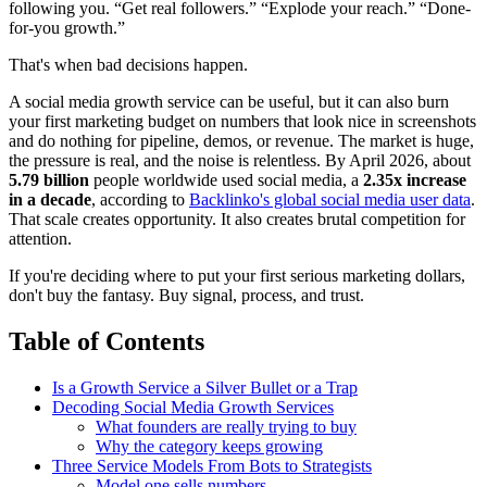
following you. “Get real followers.” “Explode your reach.” “Done-
for-you growth.”
That's when bad decisions happen.
A social media growth service can be useful, but it can also burn
your first marketing budget on numbers that look nice in screenshots
and do nothing for pipeline, demos, or revenue. The market is huge,
the pressure is real, and the noise is relentless. By April 2026, about
5.79 billion
people worldwide used social media, a
2.35x increase
in a decade
, according to
Backlinko's global social media user data
.
That scale creates opportunity. It also creates brutal competition for
attention.
If you're deciding where to put your first serious marketing dollars,
don't buy the fantasy. Buy signal, process, and trust.
Table of Contents
Is a Growth Service a Silver Bullet or a Trap
Decoding Social Media Growth Services
What founders are really trying to buy
Why the category keeps growing
Three Service Models From Bots to Strategists
Model one sells numbers