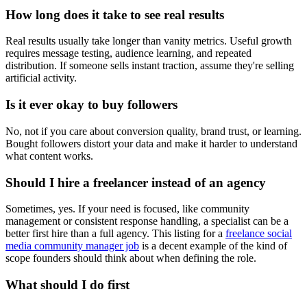
How long does it take to see real results
Real results usually take longer than vanity metrics. Useful growth
requires message testing, audience learning, and repeated
distribution. If someone sells instant traction, assume they're selling
artificial activity.
Is it ever okay to buy followers
No, not if you care about conversion quality, brand trust, or learning.
Bought followers distort your data and make it harder to understand
what content works.
Should I hire a freelancer instead of an agency
Sometimes, yes. If your need is focused, like community
management or consistent response handling, a specialist can be a
better first hire than a full agency. This listing for a
freelance social
media community manager job
is a decent example of the kind of
scope founders should think about when defining the role.
What should I do first