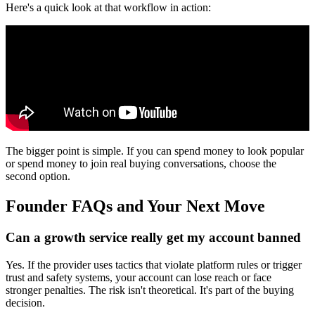
Here's a quick look at that workflow in action:
The bigger point is simple. If you can spend money to look popular
or spend money to join real buying conversations, choose the
second option.
Founder FAQs and Your Next Move
Can a growth service really get my account banned
Yes. If the provider uses tactics that violate platform rules or trigger
trust and safety systems, your account can lose reach or face
stronger penalties. The risk isn't theoretical. It's part of the buying
decision.