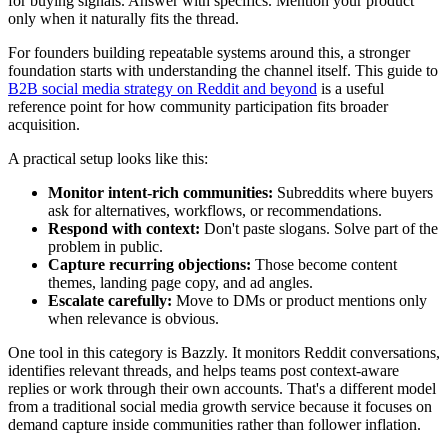
for buying signals. Answer with specifics. Mention your product
only when it naturally fits the thread.
For founders building repeatable systems around this, a stronger
foundation starts with understanding the channel itself. This guide to
B2B social media strategy on Reddit and beyond
is a useful
reference point for how community participation fits broader
acquisition.
A practical setup looks like this:
Monitor intent-rich communities:
Subreddits where buyers
ask for alternatives, workflows, or recommendations.
Respond with context:
Don't paste slogans. Solve part of the
problem in public.
Capture recurring objections:
Those become content
themes, landing page copy, and ad angles.
Escalate carefully:
Move to DMs or product mentions only
when relevance is obvious.
One tool in this category is Bazzly. It monitors Reddit conversations,
identifies relevant threads, and helps teams post context-aware
replies or work through their own accounts. That's a different model
from a traditional social media growth service because it focuses on
demand capture inside communities rather than follower inflation.