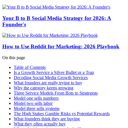
Your B to B Social Media Strategy for 2026: A
Founder's
How to Use Reddit for Marketing: 2026 Playbook
On this page
Table of Contents
Is a Growth Service a Silver Bullet or a Trap
Decoding Social Media Growth Services
What founders are really trying to buy
Why the category keeps growing
Three Service Models From Bots to Strategists
Model one sells numbers
Model two sells labor
Model three sells systems
The High Stakes Gamble Risks vs Potential Rewards
What founders think they are buying
What they often actually buy