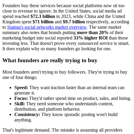
Founders buy these services because social platforms now sit too
close to revenue to ignore. In the United States, social media ad
spend reached
$72.3 billion
in 2023, while China and the United
Kingdom spent
$71 billion
and
$9.7 billion
respectively, according
to
Statista's social networks market overview
. The same market
summary also notes that brands putting
more than 20%
of their
marketing budget into social reported
33% higher ROI
than those
investing less. That doesn't prove every outsourced service is smart.
It does explain why so many founders go looking for one.
What founders are really trying to buy
Most founders aren't trying to buy followers. They're trying to buy
one of four things:
Speed:
They want traction faster than an internal team can
generate it.
Focus:
They'd rather spend time on product, sales, and hiring.
Skill:
They need someone who understands content,
distribution, and platform behavior.
Consistency:
They know sporadic posting won't build
anything.
That's legitimate demand. The mistake is assuming all providers