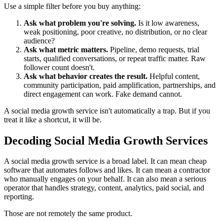
Use a simple filter before you buy anything:
Ask what problem you're solving.
Is it low awareness,
weak positioning, poor creative, no distribution, or no clear
audience?
Ask what metric matters.
Pipeline, demo requests, trial
starts, qualified conversations, or repeat traffic matter. Raw
follower count doesn't.
Ask what behavior creates the result.
Helpful content,
community participation, paid amplification, partnerships, and
direct engagement can work. Fake demand cannot.
A social media growth service isn't automatically a trap. But if you
treat it like a shortcut, it will be.
Decoding Social Media Growth Services
A social media growth service is a broad label. It can mean cheap
software that automates follows and likes. It can mean a contractor
who manually engages on your behalf. It can also mean a serious
operator that handles strategy, content, analytics, paid social, and
reporting.
Those are not remotely the same product.