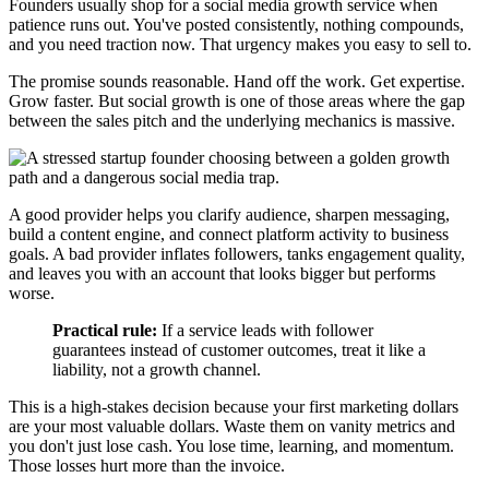
Founders usually shop for a social media growth service when
patience runs out. You've posted consistently, nothing compounds,
and you need traction now. That urgency makes you easy to sell to.
The promise sounds reasonable. Hand off the work. Get expertise.
Grow faster. But social growth is one of those areas where the gap
between the sales pitch and the underlying mechanics is massive.
A good provider helps you clarify audience, sharpen messaging,
build a content engine, and connect platform activity to business
goals. A bad provider inflates followers, tanks engagement quality,
and leaves you with an account that looks bigger but performs
worse.
Practical rule:
If a service leads with follower
guarantees instead of customer outcomes, treat it like a
liability, not a growth channel.
This is a high-stakes decision because your first marketing dollars
are your most valuable dollars. Waste them on vanity metrics and
you don't just lose cash. You lose time, learning, and momentum.
Those losses hurt more than the invoice.