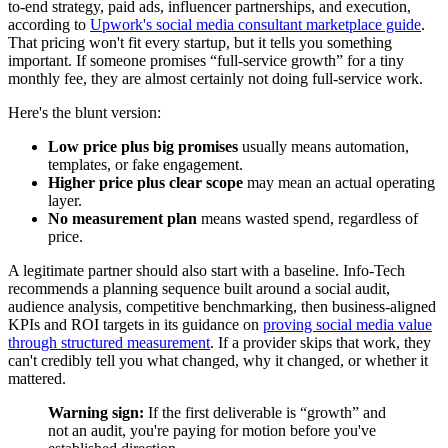
to-end strategy, paid ads, influencer partnerships, and execution,
according to
Upwork's social media consultant marketplace guide
.
That pricing won't fit every startup, but it tells you something
important. If someone promises “full-service growth” for a tiny
monthly fee, they are almost certainly not doing full-service work.
Here's the blunt version:
Low price plus big promises
usually means automation,
templates, or fake engagement.
Higher price plus clear scope
may mean an actual operating
layer.
No measurement plan
means wasted spend, regardless of
price.
A legitimate partner should also start with a baseline. Info-Tech
recommends a planning sequence built around a social audit,
audience analysis, competitive benchmarking, then business-aligned
KPIs and ROI targets in its guidance on
proving social media value
through structured measurement
. If a provider skips that work, they
can't credibly tell you what changed, why it changed, or whether it
mattered.
Warning sign:
If the first deliverable is “growth” and
not an audit, you're paying for motion before you've