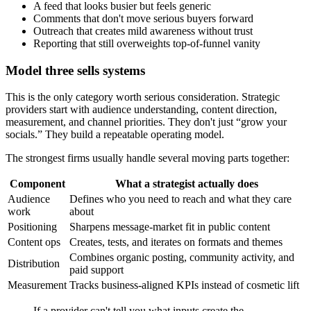
A feed that looks busier but feels generic
Comments that don't move serious buyers forward
Outreach that creates mild awareness without trust
Reporting that still overweights top-of-funnel vanity
Model three sells systems
This is the only category worth serious consideration. Strategic
providers start with audience understanding, content direction,
measurement, and channel priorities. They don't just “grow your
socials.” They build a repeatable operating model.
The strongest firms usually handle several moving parts together:
Component
What a strategist actually does
Audience
Defines who you need to reach and what they care
work
about
Positioning
Sharpens message-market fit in public content
Content ops
Creates, tests, and iterates on formats and themes
Combines organic posting, community activity, and
Distribution
paid support
Measurement
Tracks business-aligned KPIs instead of cosmetic lift
If a provider can't tell you what inputs create the