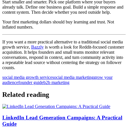
Start smaller and smarter. Pick one platform where your buyers
already talk. Define one business goal. Build a simple response and
content system. Then decide whether you need outside help.
Your first marketing dollars should buy learning and trust. Not
inflated numbers.
If you want a more practical alternative to a traditional social media
growth service,
Bazzly
is worth a look for Reddit-focused customer
acquisition. It helps founders and small teams monitor relevant
conversations, respond in context, and turn community activity into
a repeatable lead source without centering the strategy on follower
counts.
social media growth service
social media marketing
grow your
audience
founder guide
b2b marketing
Related reading
LinkedIn Lead Generation Campaigns: A Practical
Guide