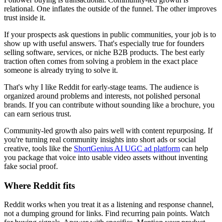
relational. One inflates the outside of the funnel. The other improves
trust inside it.
If your prospects ask questions in public communities, your job is to
show up with useful answers. That's especially true for founders
selling software, services, or niche B2B products. The best early
traction often comes from solving a problem in the exact place
someone is already trying to solve it.
That's why I like Reddit for early-stage teams. The audience is
organized around problems and interests, not polished personal
brands. If you can contribute without sounding like a brochure, you
can earn serious trust.
Community-led growth also pairs well with content repurposing. If
you're turning real community insights into short ads or social
creative, tools like the
ShortGenius AI UGC ad platform
can help
you package that voice into usable video assets without inventing
fake social proof.
Where Reddit fits
Reddit works when you treat it as a listening and response channel,
not a dumping ground for links. Find recurring pain points. Watch