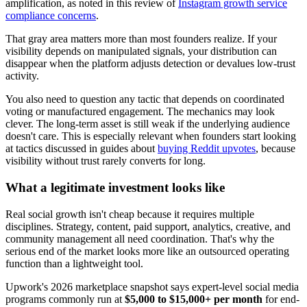
amplification, as noted in this review of
Instagram growth service
compliance concerns
.
That gray area matters more than most founders realize. If your
visibility depends on manipulated signals, your distribution can
disappear when the platform adjusts detection or devalues low-trust
activity.
You also need to question any tactic that depends on coordinated
voting or manufactured engagement. The mechanics may look
clever. The long-term asset is still weak if the underlying audience
doesn't care. This is especially relevant when founders start looking
at tactics discussed in guides about
buying Reddit upvotes
, because
visibility without trust rarely converts for long.
What a legitimate investment looks like
Real social growth isn't cheap because it requires multiple
disciplines. Strategy, content, paid support, analytics, creative, and
community management all need coordination. That's why the
serious end of the market looks more like an outsourced operating
function than a lightweight tool.
Upwork's 2026 marketplace snapshot says expert-level social media
programs commonly run at
$5,000 to $15,000+ per month
for end-