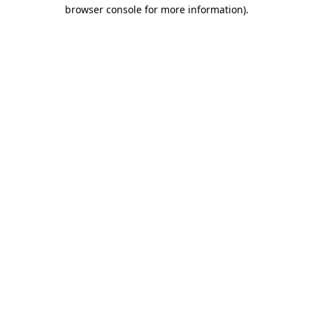
browser console for more information)
.