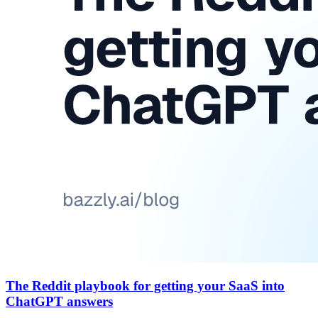
The Reddit playbook for getting your SaaS into
ChatGPT answers