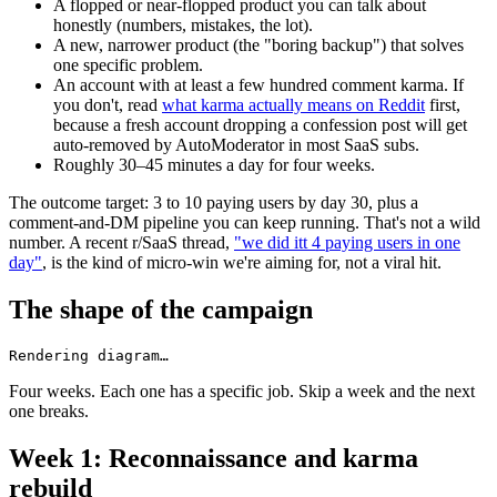
A flopped or near-flopped product you can talk about
honestly (numbers, mistakes, the lot).
A new, narrower product (the "boring backup") that solves
one specific problem.
An account with at least a few hundred comment karma. If
you don't, read
what karma actually means on Reddit
first,
because a fresh account dropping a confession post will get
auto-removed by AutoModerator in most SaaS subs.
Roughly 30–45 minutes a day for four weeks.
The outcome target: 3 to 10 paying users by day 30, plus a
comment-and-DM pipeline you can keep running. That's not a wild
number. A recent r/SaaS thread,
"we did itt 4 paying users in one
day"
, is the kind of micro-win we're aiming for, not a viral hit.
The shape of the campaign
Rendering diagram…
Four weeks. Each one has a specific job. Skip a week and the next
one breaks.
Week 1: Reconnaissance and karma
rebuild