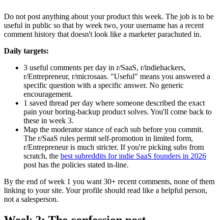
Do not post anything about your product this week. The job is to be
useful in public so that by week two, your username has a recent
comment history that doesn't look like a marketer parachuted in.
Daily targets:
3 useful comments per day in r/SaaS, r/indiehackers,
r/Entrepreneur, r/microsaas. "Useful" means you answered a
specific question with a specific answer. No generic
encouragement.
1 saved thread per day where someone described the exact
pain your boring-backup product solves. You'll come back to
these in week 3.
Map the moderator stance of each sub before you commit.
The r/SaaS rules permit self-promotion in limited form,
r/Entrepreneur is much stricter. If you're picking subs from
scratch, the
best subreddits for indie SaaS founders in 2026
post has the policies stated in-line.
By the end of week 1 you want 30+ recent comments, none of them
linking to your site. Your profile should read like a helpful person,
not a salesperson.