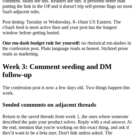
comment. Mods see this. Readers see this. It performs better than
putting the link in the OP and it doesn't trip self-promo flags on most
SaaS-adjacent subs.
Post timing: Tuesday or Wednesday, 8–10am US Eastern. The
r/SaaS feed is most active then and your post has the longest
window before getting buried.
One em-dash budget rule for yourself:
no rhetorical em-dashes in
the confession post. Plain language reads as honest. Stylized prose
reads as marketing.
Week 3: Comment seeding and DM
follow-up
The confession post is now a few days old. Two things happen this
week.
Seeded comments on adjacent threads
Return to the saved threads from week 1, the ones where someone
described the pain your product solves. Reply with a real answer. At
the end, mention that you're working on this exact thing, and ask if
they'd want to be a beta user. Don't link unless asked. The