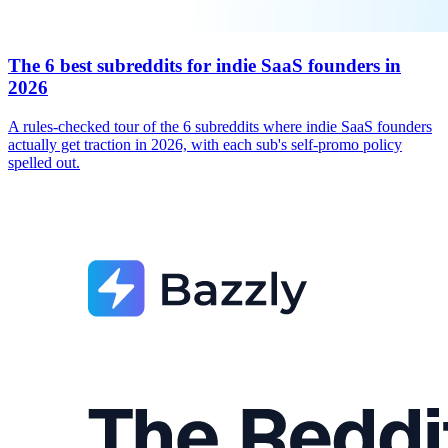
The 6 best subreddits for indie SaaS founders in
2026
A rules-checked tour of the 6 subreddits where indie SaaS founders
actually get traction in 2026, with each sub's self-promo policy
spelled out.