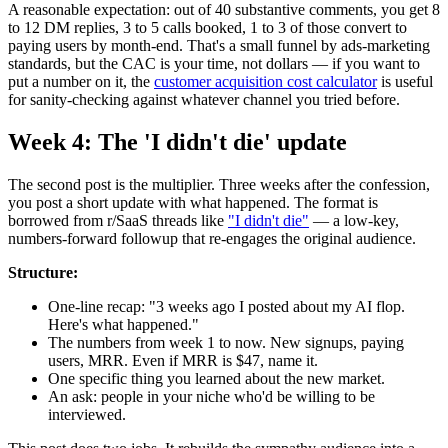
A reasonable expectation: out of 40 substantive comments, you get 8
to 12 DM replies, 3 to 5 calls booked, 1 to 3 of those convert to
paying users by month-end. That's a small funnel by ads-marketing
standards, but the CAC is your time, not dollars — if you want to
put a number on it, the
customer acquisition cost calculator
is useful
for sanity-checking against whatever channel you tried before.
Week 4: The 'I didn't die' update
The second post is the multiplier. Three weeks after the confession,
you post a short update with what happened. The format is
borrowed from r/SaaS threads like
"I didn't die"
— a low-key,
numbers-forward followup that re-engages the original audience.
Structure:
One-line recap: "3 weeks ago I posted about my AI flop.
Here's what happened."
The numbers from week 1 to now. New signups, paying
users, MRR. Even if MRR is $47, name it.
One specific thing you learned about the new market.
An ask: people in your niche who'd be willing to be
interviewed.