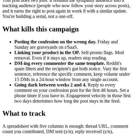
This post does two jobs. It rebuilds the sympathy audience into a
tracking audience (people who now follow your story across posts),
and it earns the right to post again in week 8 with a similar update.
You're building a serial, not a one-off.
What kills this campaign
Posting the confession on the wrong day.
Friday and
Sunday are graveyards on r/SaaS.
Linking your product in the OP.
Self-promo flags. Mod
removal. Even if it stays up, readers stop reading.
DM-ing every commenter the same template.
Reddit's
spam filters and the recipient's gut both notice. Vary the first
sentence, reference the specific comment, keep volume under
15 DMs in a 24-hour window from any single account.
Going dark between weeks 2 and 4.
Reply to every
comment on your confession post for the first 48 hours. Set a
phone timer if you have to. Engagement velocity in those first
two days determines how long the post stays in the feed.
What to track
A spreadsheet with five columns is enough: thread URL, comment
count you contributed, DM sent (y/n), reply received (y/n),