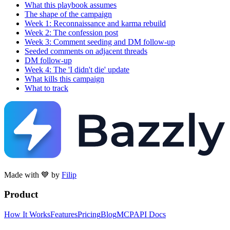
What this playbook assumes
The shape of the campaign
Week 1: Reconnaissance and karma rebuild
Week 2: The confession post
Week 3: Comment seeding and DM follow-up
Seeded comments on adjacent threads
DM follow-up
Week 4: The 'I didn't die' update
What kills this campaign
What to track
Made with 💙 by
Filip
Product
How It Works
Features
Pricing
Blog
MCP
API Docs