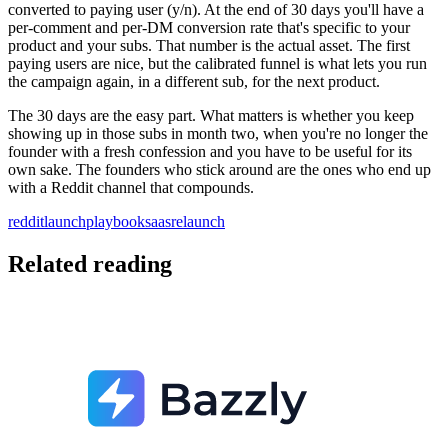
converted to paying user (y/n). At the end of 30 days you'll have a
per-comment and per-DM conversion rate that's specific to your
product and your subs. That number is the actual asset. The first
paying users are nice, but the calibrated funnel is what lets you run
the campaign again, in a different sub, for the next product.
The 30 days are the easy part. What matters is whether you keep
showing up in those subs in month two, when you're no longer the
founder with a fresh confession and you have to be useful for its
own sake. The founders who stick around are the ones who end up
with a Reddit channel that compounds.
reddit
launch
playbook
saas
relaunch
Related reading