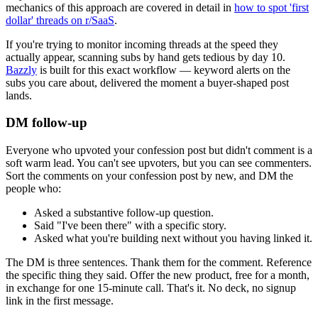
mechanics of this approach are covered in detail in
how to spot 'first
dollar' threads on r/SaaS
.
If you're trying to monitor incoming threads at the speed they
actually appear, scanning subs by hand gets tedious by day 10.
Bazzly
is built for this exact workflow — keyword alerts on the
subs you care about, delivered the moment a buyer-shaped post
lands.
DM follow-up
Everyone who upvoted your confession post but didn't comment is a
soft warm lead. You can't see upvoters, but you can see commenters.
Sort the comments on your confession post by new, and DM the
people who:
Asked a substantive follow-up question.
Said "I've been there" with a specific story.
Asked what you're building next without you having linked it.
The DM is three sentences. Thank them for the comment. Reference
the specific thing they said. Offer the new product, free for a month,
in exchange for one 15-minute call. That's it. No deck, no signup
link in the first message.