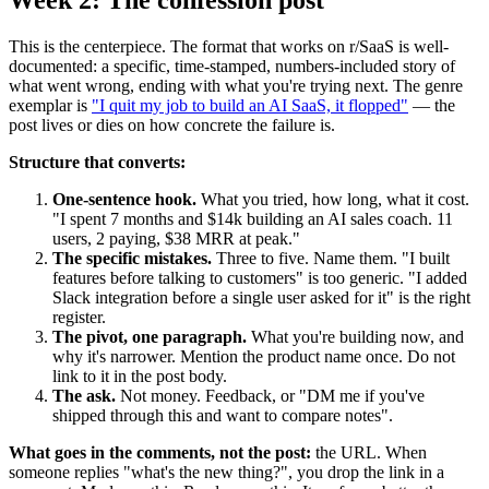
Week 2: The confession post
This is the centerpiece. The format that works on r/SaaS is well-
documented: a specific, time-stamped, numbers-included story of
what went wrong, ending with what you're trying next. The genre
exemplar is
"I quit my job to build an AI SaaS, it flopped"
— the
post lives or dies on how concrete the failure is.
Structure that converts:
One-sentence hook.
What you tried, how long, what it cost.
"I spent 7 months and $14k building an AI sales coach. 11
users, 2 paying, $38 MRR at peak."
The specific mistakes.
Three to five. Name them. "I built
features before talking to customers" is too generic. "I added
Slack integration before a single user asked for it" is the right
register.
The pivot, one paragraph.
What you're building now, and
why it's narrower. Mention the product name once. Do not
link to it in the post body.
The ask.
Not money. Feedback, or "DM me if you've
shipped through this and want to compare notes".
What goes in the comments, not the post:
the URL. When
someone replies "what's the new thing?", you drop the link in a