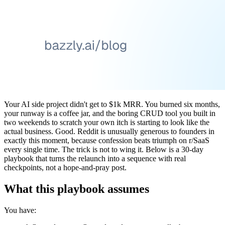
Your AI side project didn't get to $1k MRR. You burned six months,
your runway is a coffee jar, and the boring CRUD tool you built in
two weekends to scratch your own itch is starting to look like the
actual business. Good. Reddit is unusually generous to founders in
exactly this moment, because confession beats triumph on r/SaaS
every single time. The trick is not to wing it. Below is a 30-day
playbook that turns the relaunch into a sequence with real
checkpoints, not a hope-and-pray post.
What this playbook assumes
You have: