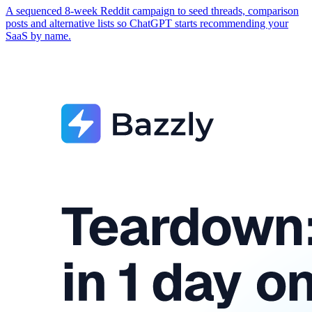
A sequenced 8-week Reddit campaign to seed threads, comparison
posts and alternative lists so ChatGPT starts recommending your
SaaS by name.