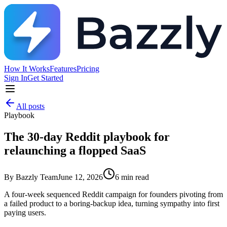
How It Works
Features
Pricing
Sign In
Get Started
All posts
Playbook
The 30-day Reddit playbook for
relaunching a flopped SaaS
By
Bazzly Team
June 12, 2026
6
min read
A four-week sequenced Reddit campaign for founders pivoting from
a failed product to a boring-backup idea, turning sympathy into first
paying users.