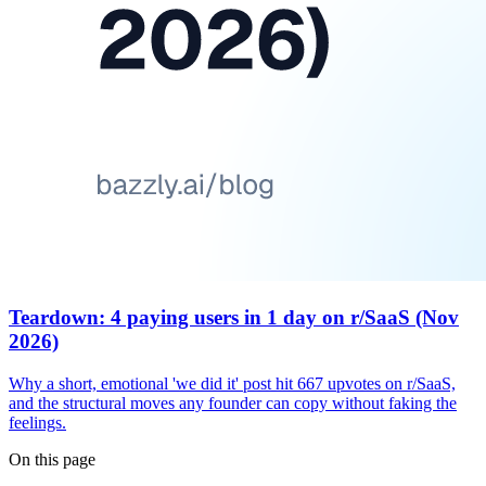
Teardown: 4 paying users in 1 day on r/SaaS (Nov
2026)
Why a short, emotional 'we did it' post hit 667 upvotes on r/SaaS,
and the structural moves any founder can copy without faking the
feelings.
On this page