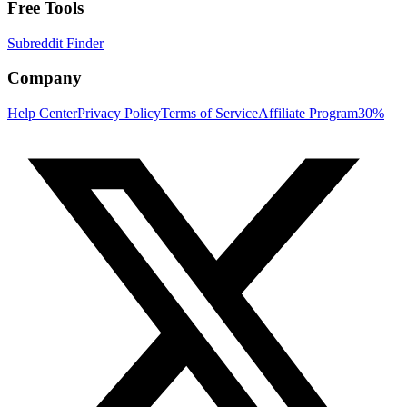
Free Tools
Subreddit Finder
Company
Help Center
Privacy Policy
Terms of Service
Affiliate Program
30%