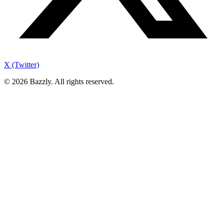
X (Twitter)
©
2026
Bazzly. All rights reserved.