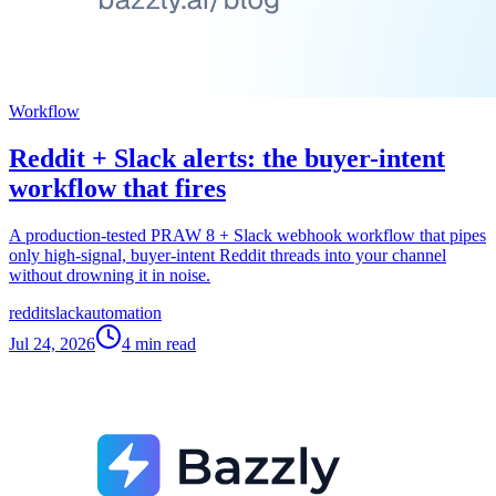
Workflow
Reddit + Slack alerts: the buyer-intent
workflow that fires
A production-tested PRAW 8 + Slack webhook workflow that pipes
only high-signal, buyer-intent Reddit threads into your channel
without drowning it in noise.
reddit
slack
automation
Jul 24, 2026
4
min read