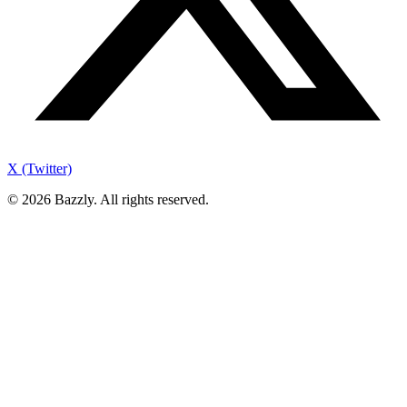
X (Twitter)
©
2026
Bazzly. All rights reserved.