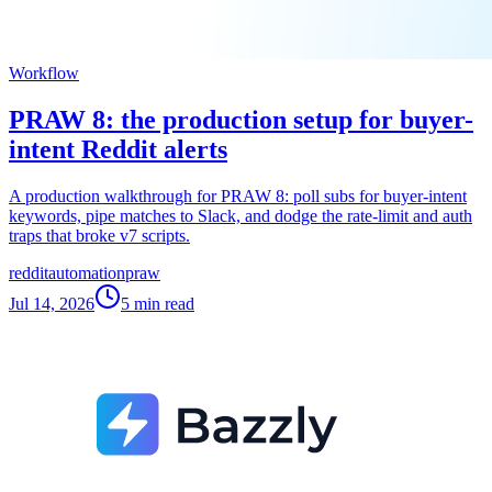
Workflow
PRAW 8: the production setup for buyer-
intent Reddit alerts
A production walkthrough for PRAW 8: poll subs for buyer-intent
keywords, pipe matches to Slack, and dodge the rate-limit and auth
traps that broke v7 scripts.
reddit
automation
praw
Jul 14, 2026
5
min read