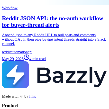
Workflow
Reddit JSON API: the no-auth workflow
for buyer-thread alerts
Append .json to any Reddit URL to pull posts and comments
without OAuth, then pipe buying-intent threads straight into a Slack
channel.
reddit
automation
api
May 29, 2026
4
min read
Made with 💙 by
Filip
Product