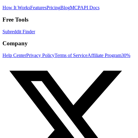
How It Works
Features
Pricing
Blog
MCP
API Docs
Free Tools
Subreddit Finder
Company
Help Center
Privacy Policy
Terms of Service
Affiliate Program
30%