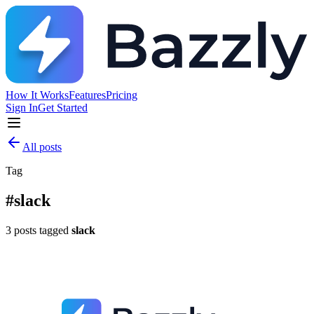
How It Works
Features
Pricing
Sign In
Get Started
All posts
Tag
#
slack
3
posts
tagged
slack