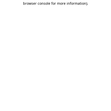
browser console for more information)
.