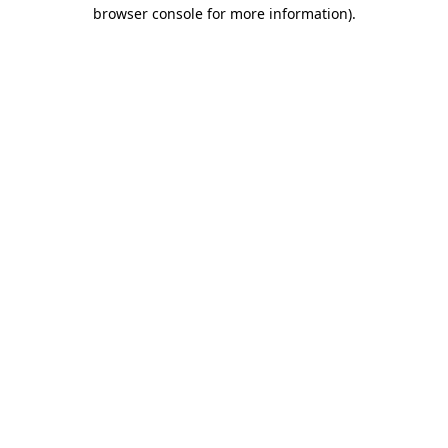
browser console for more information)
.