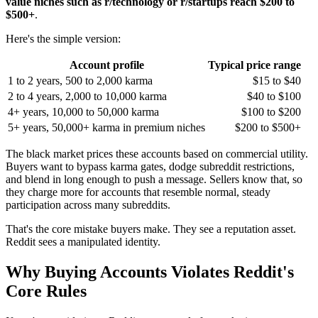
value niches such as r/technology or r/startups reach $200 to
$500+
.
Here's the simple version:
Account profile
Typical price range
1 to 2 years, 500 to 2,000 karma
$15 to $40
2 to 4 years, 2,000 to 10,000 karma
$40 to $100
4+ years, 10,000 to 50,000 karma
$100 to $200
5+ years, 50,000+ karma in premium niches
$200 to $500+
The black market prices these accounts based on commercial utility.
Buyers want to bypass karma gates, dodge subreddit restrictions,
and blend in long enough to push a message. Sellers know that, so
they charge more for accounts that resemble normal, steady
participation across many subreddits.
That's the core mistake buyers make. They see a reputation asset.
Reddit sees a manipulated identity.
Why Buying Accounts Violates Reddit's
Core Rules