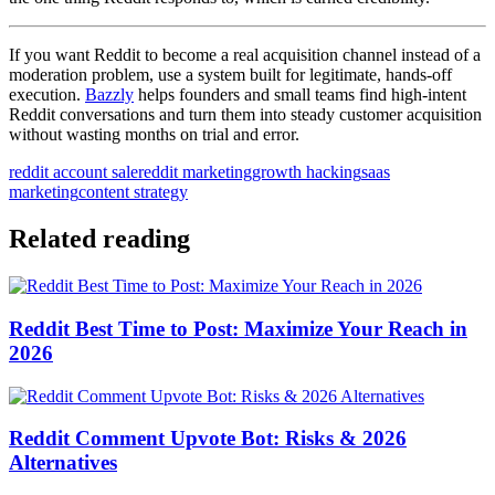
If you want Reddit to become a real acquisition channel instead of a
moderation problem, use a system built for legitimate, hands-off
execution.
Bazzly
helps founders and small teams find high-intent
Reddit conversations and turn them into steady customer acquisition
without wasting months on trial and error.
reddit account sale
reddit marketing
growth hacking
saas
marketing
content strategy
Related reading
Reddit Best Time to Post: Maximize Your Reach in
2026
Reddit Comment Upvote Bot: Risks & 2026
Alternatives