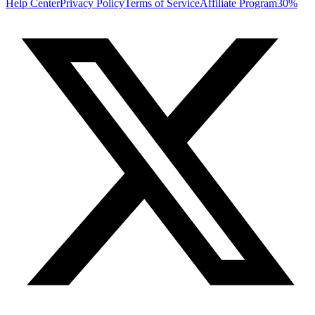
Help Center
Privacy Policy
Terms of Service
Affiliate Program
30%