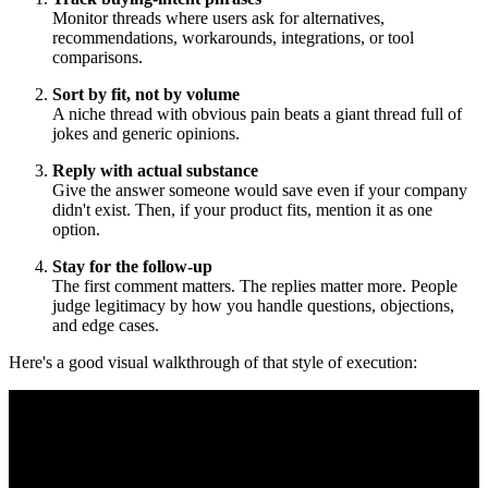
Monitor threads where users ask for alternatives,
recommendations, workarounds, integrations, or tool
comparisons.
Sort by fit, not by volume
A niche thread with obvious pain beats a giant thread full of
jokes and generic opinions.
Reply with actual substance
Give the answer someone would save even if your company
didn't exist. Then, if your product fits, mention it as one
option.
Stay for the follow-up
The first comment matters. The replies matter more. People
judge legitimacy by how you handle questions, objections,
and edge cases.
Here's a good visual walkthrough of that style of execution: