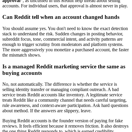
approval”
, as discussed in this Reddit help thread about selling
accounts. For individual users, that approval is almost never in play.
Can Reddit tell when an account changed hands
You should assume yes. You don't need to know the exact detection
stack to understand the risk. Sudden changes in posting behavior,
subreddit focus, tone, commercial intent, and activity patterns are
enough to trigger scrutiny from moderators and platform systems.
The more aggressively you monetize a purchased account, the faster
the mismatch shows.
Is a managed Reddit marketing service the same as
buying accounts
No, not automatically. The difference is whether the service is
selling identity transfer or managing compliant outreach. A bad
service treats Reddit accounts like inventory. A legitimate service
treats Reddit like a community channel that needs careful targeting,
rule awareness, and context-aware participation. Ask hard questions
about method. If the answers are slippery, leave.
Buying Reddit accounts is the founder version of paying for fake
reviews. It feels efficient because it removes friction. It also destroys
the one thing Reddit responds to, which is earned credibility.