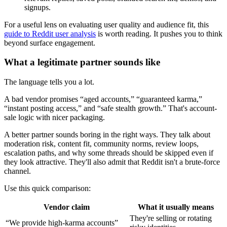
signups.
For a useful lens on evaluating user quality and audience fit, this
guide to Reddit user analysis
is worth reading. It pushes you to think
beyond surface engagement.
What a legitimate partner sounds like
The language tells you a lot.
A bad vendor promises “aged accounts,” “guaranteed karma,”
“instant posting access,” and “safe stealth growth.” That's account-
sale logic with nicer packaging.
A better partner sounds boring in the right ways. They talk about
moderation risk, content fit, community norms, review loops,
escalation paths, and why some threads should be skipped even if
they look attractive. They'll also admit that Reddit isn't a brute-force
channel.
Use this quick comparison:
Vendor claim
What it usually means
They're selling or rotating
“We provide high-karma accounts”