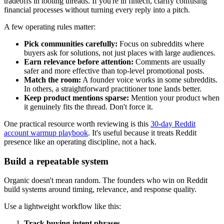
tradeoffs in tooling threads. If you're in fintech, clarify confusing
financial processes without turning every reply into a pitch.
A few operating rules matter:
Pick communities carefully:
Focus on subreddits where
buyers ask for solutions, not just places with large audiences.
Earn relevance before attention:
Comments are usually
safer and more effective than top-level promotional posts.
Match the room:
A founder voice works in some subreddits.
In others, a straightforward practitioner tone lands better.
Keep product mentions sparse:
Mention your product when
it genuinely fits the thread. Don't force it.
One practical resource worth reviewing is this
30-day Reddit
account warmup playbook
. It's useful because it treats Reddit
presence like an operating discipline, not a hack.
Build a repeatable system
Organic doesn't mean random. The founders who win on Reddit
build systems around timing, relevance, and response quality.
Use a lightweight workflow like this:
Track buying-intent phrases