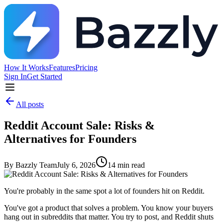
How It Works
Features
Pricing
Sign In
Get Started
All posts
Reddit Account Sale: Risks &
Alternatives for Founders
By
Bazzly Team
July 6, 2026
14
min read
You're probably in the same spot a lot of founders hit on Reddit.
You've got a product that solves a problem. You know your buyers
hang out in subreddits that matter. You try to post, and Reddit shuts