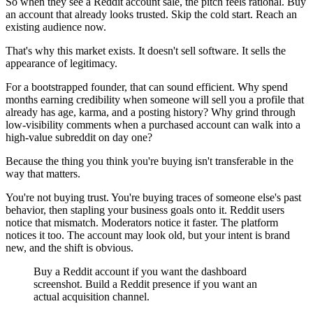
So when they see a Reddit account sale, the pitch feels rational. Buy
an account that already looks trusted. Skip the cold start. Reach an
existing audience now.
That's why this market exists. It doesn't sell software. It sells the
appearance of legitimacy.
For a bootstrapped founder, that can sound efficient. Why spend
months earning credibility when someone will sell you a profile that
already has age, karma, and a posting history? Why grind through
low-visibility comments when a purchased account can walk into a
high-value subreddit on day one?
Because the thing you think you're buying isn't transferable in the
way that matters.
You're not buying trust. You're buying traces of someone else's past
behavior, then stapling your business goals onto it. Reddit users
notice that mismatch. Moderators notice it faster. The platform
notices it too. The account may look old, but your intent is brand
new, and the shift is obvious.
Buy a Reddit account if you want the dashboard
screenshot. Build a Reddit presence if you want an
actual acquisition channel.