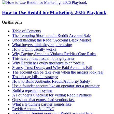
How to Use Reddit for Marketing: 2026 Playbook
On this page
Table of Contents
The Tempting Shortcut of a Reddit Account Sale
Understanding the Reddit Account Black Market
What buyers think they're purchasing
How pricing usually works
Why Buying Accounts Violates Reddit's Core Rules
This is a contract issue, not a gray area
Why Reddit has every incentive to enforce it
Scams, Trust Decay, and Why Paid Accounts Fail
The account can be fake even when the metrics look real
Trust decay kills the strategy
How to Build Authentic Reddit Authority Safely
Use a founder account like an operator, not a promoter
Build a repeatable system
A Founder's Checklist for Vetting Reddit Partners
Questions that expose bad vendors fast
What a legitimate partner sounds like
Reddit Account Sale FAQ
Is selling or buying your own Reddit account legal