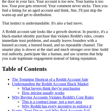
the door in your face. Your account is too new. Your karma is too
low. Your post gets removed. Your comment never sticks. Then you
find a listing for an aged account and think, fine, I'll just skip the
warm-up and get to distribution.
That instinct is understandable. It's also a bad move.
A Reddit account sale looks like a growth shortcut. In practice, it's a
black-market identity purchase that violates Reddit's rules, creates
immediate trust problems, and usually leaves founders with a
banned account, a burned brand, and no repeatable channel. The
smarter play is slower at the start and much stronger over time: build
real authority, participate like a human, and use systems that help
you scale legitimate engagement instead of faking reputation.
Table of Contents
The Tempting Shortcut of a Reddit Account Sale
Understanding the Reddit Account Black Market
What buyers think they're purchasing
How pricing usually works
Why Buying Accounts Violates Reddit's Core Rules
This is a contract issue, not a gray area
Why Reddit has every incentive to enforce it
Scams, Trust Decay, and Why Paid Accounts Fail