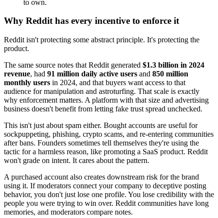
to own.
Why Reddit has every incentive to enforce it
Reddit isn't protecting some abstract principle. It's protecting the
product.
The same source notes that Reddit generated
$1.3 billion in 2024
revenue
, had
91 million daily active users
and
850 million
monthly users
in 2024, and that buyers want access to that
audience for manipulation and astroturfing. That scale is exactly
why enforcement matters. A platform with that size and advertising
business doesn't benefit from letting fake trust spread unchecked.
This isn't just about spam either. Bought accounts are useful for
sockpuppeting, phishing, crypto scams, and re-entering communities
after bans. Founders sometimes tell themselves they're using the
tactic for a harmless reason, like promoting a SaaS product. Reddit
won't grade on intent. It cares about the pattern.
A purchased account also creates downstream risk for the brand
using it. If moderators connect your company to deceptive posting
behavior, you don't just lose one profile. You lose credibility with the
people you were trying to win over. Reddit communities have long
memories, and moderators compare notes.