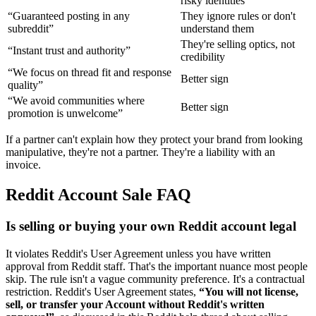
risky identities
“Guaranteed posting in any
They ignore rules or don't
subreddit”
understand them
They're selling optics, not
“Instant trust and authority”
credibility
“We focus on thread fit and response
Better sign
quality”
“We avoid communities where
Better sign
promotion is unwelcome”
If a partner can't explain how they protect your brand from looking
manipulative, they're not a partner. They're a liability with an
invoice.
Reddit Account Sale FAQ
Is selling or buying your own Reddit account legal
It violates Reddit's User Agreement unless you have written
approval from Reddit staff. That's the important nuance most people
skip. The rule isn't a vague community preference. It's a contractual
restriction. Reddit's User Agreement states,
“You will not license,
sell, or transfer your Account without Reddit's written