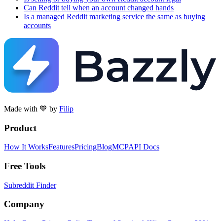
Can Reddit tell when an account changed hands
Is a managed Reddit marketing service the same as buying
accounts
Made with 💙 by
Filip
Product
How It Works
Features
Pricing
Blog
MCP
API Docs
Free Tools
Subreddit Finder
Company