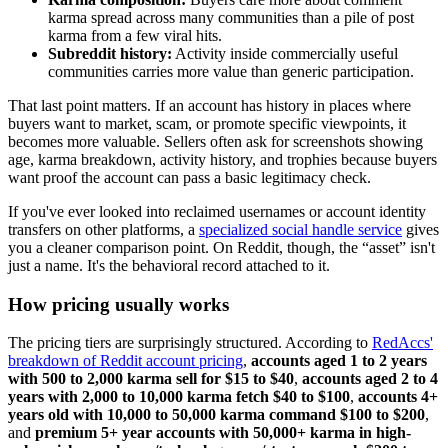
karma spread across many communities than a pile of post
karma from a few viral hits.
Subreddit history:
Activity inside commercially useful
communities carries more value than generic participation.
That last point matters. If an account has history in places where
buyers want to market, scam, or promote specific viewpoints, it
becomes more valuable. Sellers often ask for screenshots showing
age, karma breakdown, activity history, and trophies because buyers
want proof the account can pass a basic legitimacy check.
If you've ever looked into reclaimed usernames or account identity
transfers on other platforms, a
specialized social handle service
gives
you a cleaner comparison point. On Reddit, though, the “asset” isn't
just a name. It's the behavioral record attached to it.
How pricing usually works
The pricing tiers are surprisingly structured. According to
RedAccs'
breakdown of Reddit account pricing
,
accounts aged 1 to 2 years
with 500 to 2,000 karma sell for $15 to $40
,
accounts aged 2 to 4
years with 2,000 to 10,000 karma fetch $40 to $100
,
accounts 4+
years old with 10,000 to 50,000 karma command $100 to $200
,
and
premium 5+ year accounts with 50,000+ karma in high-