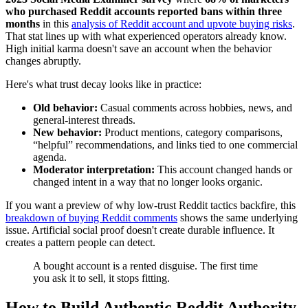
who purchased Reddit accounts reported bans within three
months
in this
analysis of Reddit account and upvote buying risks
.
That stat lines up with what experienced operators already know.
High initial karma doesn't save an account when the behavior
changes abruptly.
Here's what trust decay looks like in practice:
Old behavior:
Casual comments across hobbies, news, and
general-interest threads.
New behavior:
Product mentions, category comparisons,
“helpful” recommendations, and links tied to one commercial
agenda.
Moderator interpretation:
This account changed hands or
changed intent in a way that no longer looks organic.
If you want a preview of why low-trust Reddit tactics backfire, this
breakdown of buying Reddit comments
shows the same underlying
issue. Artificial social proof doesn't create durable influence. It
creates a pattern people can detect.
A bought account is a rented disguise. The first time
you ask it to sell, it stops fitting.
How to Build Authentic Reddit Authority