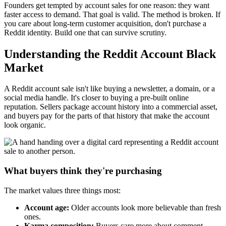
Founders get tempted by account sales for one reason: they want
faster access to demand. That goal is valid. The method is broken. If
you care about long-term customer acquisition, don't purchase a
Reddit identity. Build one that can survive scrutiny.
Understanding the Reddit Account Black
Market
A Reddit account sale isn't like buying a newsletter, a domain, or a
social media handle. It's closer to buying a pre-built online
reputation. Sellers package account history into a commercial asset,
and buyers pay for the parts of that history that make the account
look organic.
What buyers think they're purchasing
The market values three things most:
Account age:
Older accounts look more believable than fresh
ones.
Karma composition:
Buyers care more about comment