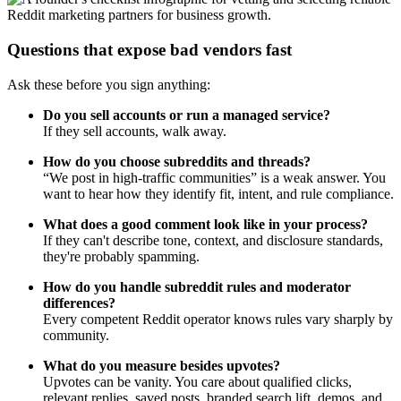
Questions that expose bad vendors fast
Ask these before you sign anything:
Do you sell accounts or run a managed service?
If they sell accounts, walk away.
How do you choose subreddits and threads?
“We post in high-traffic communities” is a weak answer. You
want to hear how they identify fit, intent, and rule compliance.
What does a good comment look like in your process?
If they can't describe tone, context, and disclosure standards,
they're probably spamming.
How do you handle subreddit rules and moderator
differences?
Every competent Reddit operator knows rules vary sharply by
community.
What do you measure besides upvotes?
Upvotes can be vanity. You care about qualified clicks,
relevant replies, saved posts, branded search lift, demos, and