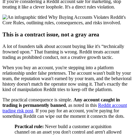
If you're considering a Reddit account sale for marketing, stop
treating it like a clever loophole. It's a direct rules violation.
This is a contract issue, not a gray area
A lot of founders talk about account buying like it's “technically
frowned upon.” That framing is wrong. Reddit treats account
trading as prohibited conduct, not a creative growth tactic.
When you buy an account, you're stepping into a platform
relationship under false pretenses. The account wasn't built by your
team, the reputation wasn't earned by your team, and the behavioral
history doesn't match the operator now using it. That's exactly the
kind of manipulation Reddit tries to keep off the platform.
The practical consequence is simple.
Any account caught in
trading is permanently banned
, as noted in this
Reddit account
trading risk post
. If you pay for an account, you're paying for
something Reddit can wipe out the moment it connects the dots.
Practical rule:
Never build a customer acquisition
channel on an asset you don't control and aren't allowed