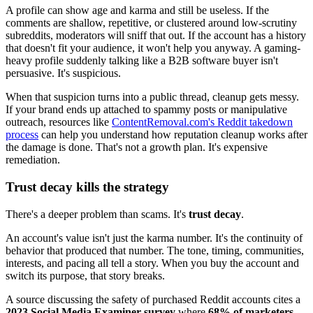
A profile can show age and karma and still be useless. If the
comments are shallow, repetitive, or clustered around low-scrutiny
subreddits, moderators will sniff that out. If the account has a history
that doesn't fit your audience, it won't help you anyway. A gaming-
heavy profile suddenly talking like a B2B software buyer isn't
persuasive. It's suspicious.
When that suspicion turns into a public thread, cleanup gets messy.
If your brand ends up attached to spammy posts or manipulative
outreach, resources like
ContentRemoval.com's Reddit takedown
process
can help you understand how reputation cleanup works after
the damage is done. That's not a growth plan. It's expensive
remediation.
Trust decay kills the strategy
There's a deeper problem than scams. It's
trust decay
.
An account's value isn't just the karma number. It's the continuity of
behavior that produced that number. The tone, timing, communities,
interests, and pacing all tell a story. When you buy the account and
switch its purpose, that story breaks.
A source discussing the safety of purchased Reddit accounts cites a
2023 Social Media Examiner survey
where
68% of marketers