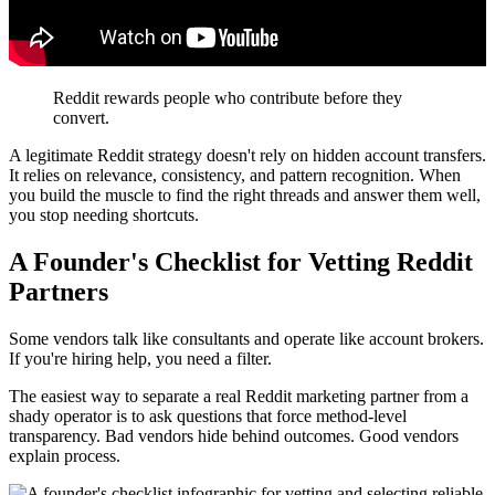
Reddit rewards people who contribute before they
convert.
A legitimate Reddit strategy doesn't rely on hidden account transfers.
It relies on relevance, consistency, and pattern recognition. When
you build the muscle to find the right threads and answer them well,
you stop needing shortcuts.
A Founder's Checklist for Vetting Reddit
Partners
Some vendors talk like consultants and operate like account brokers.
If you're hiring help, you need a filter.
The easiest way to separate a real Reddit marketing partner from a
shady operator is to ask questions that force method-level
transparency. Bad vendors hide behind outcomes. Good vendors
explain process.