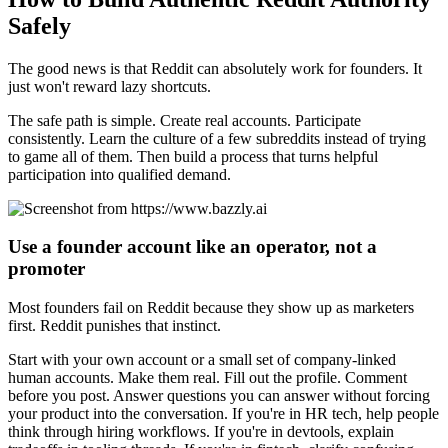
Safely
The good news is that Reddit can absolutely work for founders. It
just won't reward lazy shortcuts.
The safe path is simple. Create real accounts. Participate
consistently. Learn the culture of a few subreddits instead of trying
to game all of them. Then build a process that turns helpful
participation into qualified demand.
Use a founder account like an operator, not a
promoter
Most founders fail on Reddit because they show up as marketers
first. Reddit punishes that instinct.
Start with your own account or a small set of company-linked
human accounts. Make them real. Fill out the profile. Comment
before you post. Answer questions you can answer without forcing
your product into the conversation. If you're in HR tech, help people
think through hiring workflows. If you're in devtools, explain