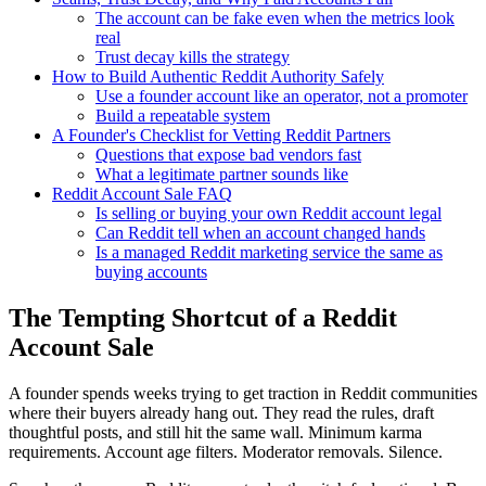
The account can be fake even when the metrics look
real
Trust decay kills the strategy
How to Build Authentic Reddit Authority Safely
Use a founder account like an operator, not a promoter
Build a repeatable system
A Founder's Checklist for Vetting Reddit Partners
Questions that expose bad vendors fast
What a legitimate partner sounds like
Reddit Account Sale FAQ
Is selling or buying your own Reddit account legal
Can Reddit tell when an account changed hands
Is a managed Reddit marketing service the same as
buying accounts
The Tempting Shortcut of a Reddit
Account Sale
A founder spends weeks trying to get traction in Reddit communities
where their buyers already hang out. They read the rules, draft
thoughtful posts, and still hit the same wall. Minimum karma
requirements. Account age filters. Moderator removals. Silence.