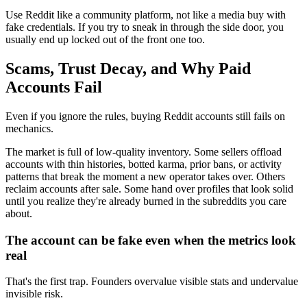
Use Reddit like a community platform, not like a media buy with
fake credentials. If you try to sneak in through the side door, you
usually end up locked out of the front one too.
Scams, Trust Decay, and Why Paid
Accounts Fail
Even if you ignore the rules, buying Reddit accounts still fails on
mechanics.
The market is full of low-quality inventory. Some sellers offload
accounts with thin histories, botted karma, prior bans, or activity
patterns that break the moment a new operator takes over. Others
reclaim accounts after sale. Some hand over profiles that look solid
until you realize they're already burned in the subreddits you care
about.
The account can be fake even when the metrics look
real
That's the first trap. Founders overvalue visible stats and undervalue
invisible risk.