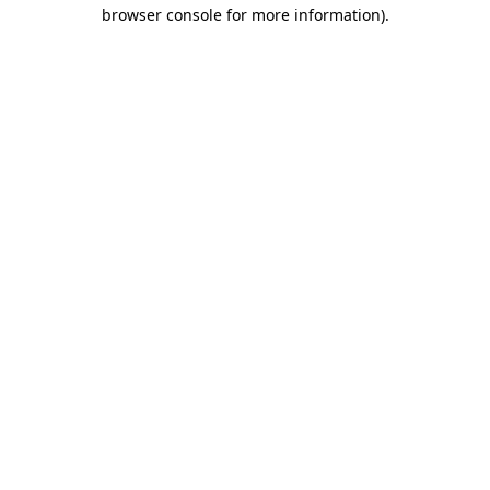
browser console for more information)
.