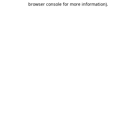
browser console for more information)
.